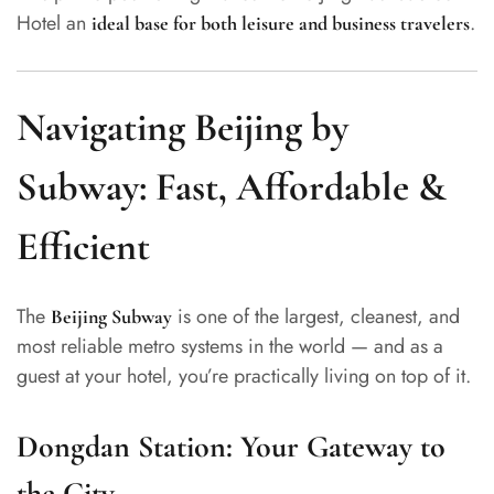
Hotel an
.
ideal base for both leisure and business travelers
Navigating Beijing by
Subway: Fast, Affordable &
Efficient
The
is one of the largest, cleanest, and
Beijing Subway
most reliable metro systems in the world — and as a
guest at your hotel, you’re practically living on top of it.
Dongdan Station: Your Gateway to
the City