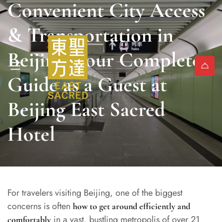
Convenient City Access
& Transportation in
Beijing: Your Complete
Guide as a Guest at
Beijing East Sacred
Hotel
For travelers visiting Beijing, one of the biggest
concerns is often
how to get around efficiently and
in a vast, bustling metropolis of over 21
comfortably