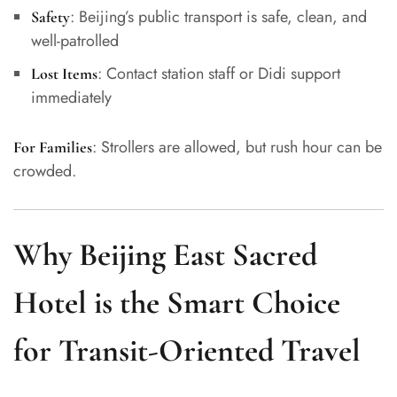
: Beijing’s public transport is safe, clean, and
Safety
well-patrolled
: Contact station staff or Didi support
Lost Items
immediately
: Strollers are allowed, but rush hour can be
For Families
crowded.
Why Beijing East Sacred
Hotel is the Smart Choice
for Transit-Oriented Travel