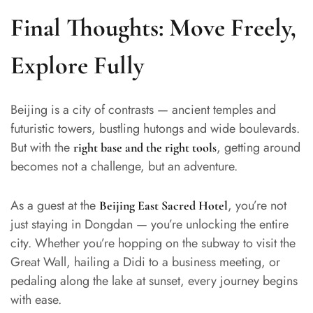
Final Thoughts: Move Freely,
Explore Fully
Beijing is a city of contrasts — ancient temples and
futuristic towers, bustling hutongs and wide boulevards.
But with the
, getting around
right base and the right tools
becomes not a challenge, but an adventure.
As a guest at the
, you’re not
Beijing East Sacred Hotel
just staying in Dongdan — you’re unlocking the entire
city. Whether you’re hopping on the subway to visit the
Great Wall, hailing a Didi to a business meeting, or
pedaling along the lake at sunset, every journey begins
with ease.