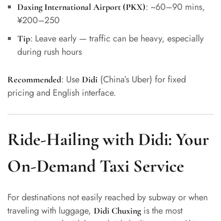
: ~60–90 mins,
Daxing International Airport (PKX)
¥200–250
: Leave early — traffic can be heavy, especially
Tip
during rush hours
: Use
(China’s Uber) for fixed
Recommended
Didi
pricing and English interface.
Ride-Hailing with Didi: Your
On-Demand Taxi Service
For destinations not easily reached by subway or when
traveling with luggage,
is the most
Didi Chuxing