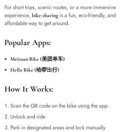
For short trips, scenic routes, or a more immersive
experience,
is a fun, eco-friendly, and
bike-sharing
affordable way to get around.
Popular Apps:
Meituan Bike (美团单车)
Hello Bike (哈啰出行)
How It Works:
Scan the QR code on the bike using the app
Unlock and ride
Park in designated areas and lock manually