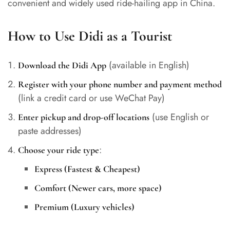
convenient and widely used ride-hailing app in China.
How to Use Didi as a Tourist
(available in English)
Download the Didi App
Register with your phone number and payment method
(link a credit card or use WeChat Pay)
(use English or
Enter pickup and drop-off locations
paste addresses)
:
Choose your ride type
Express (Fastest & Cheapest)
Comfort (Newer cars, more space)
Premium (Luxury vehicles)