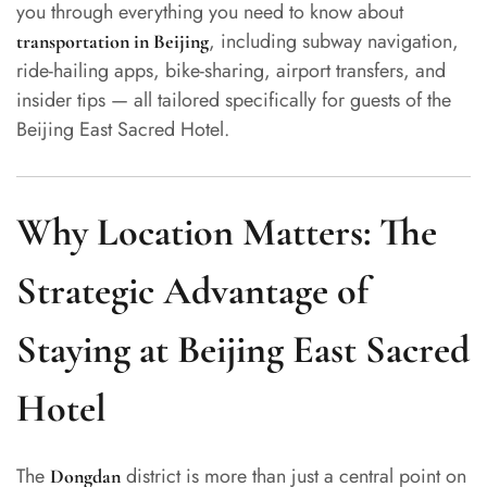
you through everything you need to know about
, including subway navigation,
transportation in Beijing
ride-hailing apps, bike-sharing, airport transfers, and
insider tips — all tailored specifically for guests of the
Beijing East Sacred Hotel.
Why Location Matters: The
Strategic Advantage of
Staying at Beijing East Sacred
Hotel
The
district is more than just a central point on
Dongdan