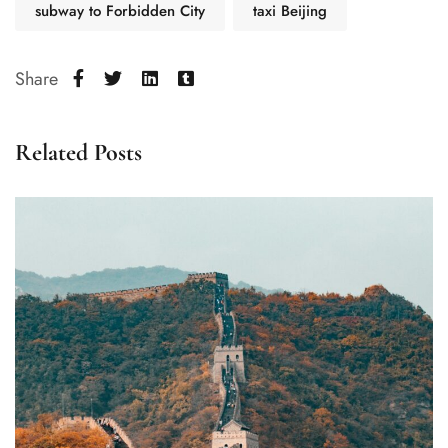
subway to Forbidden City
taxi Beijing
Share
Related Posts