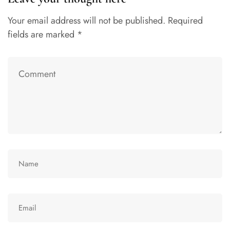
Your email address will not be published.
Required
fields are marked
*