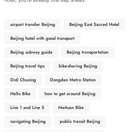
hotel, you’re already one step ahead.
airport transfer Beijing
Beijing East Sacred Hotel
Beijing hotel with good transport
Beijing subway guide
Beijing transportation
Beijing travel tips
bike-sharing Beijing
Didi Chuxing
Dongdan Metro Station
Hello Bike
how to get around Beijing
Line 1 and Line 5
Meituan Bike
navigating Beijing
public transit Beijing