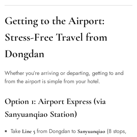
Getting to the Airport:
Stress-Free Travel from
Dongdan
Whether you’re arriving or departing, getting to and
from the airport is simple from your hotel.
Option 1:
Airport Express (via
Sanyuanqiao Station)
Take
from Dongdan to
(8 stops,
Line 5
Sanyuanqiao