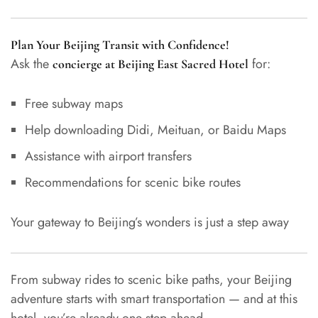
Plan Your Beijing Transit with Confidence!
Ask the
for:
concierge at Beijing East Sacred Hotel
Free subway maps
Help downloading Didi, Meituan, or Baidu Maps
Assistance with airport transfers
Recommendations for scenic bike routes
Your gateway to Beijing’s wonders is just a step away
From subway rides to scenic bike paths, your Beijing
adventure starts with smart transportation — and at this