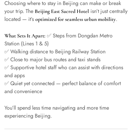
Choosing where to stay in Beijing can make or break
your trip. The
isn’t just centrally
Beijing East Sacred Hotel
located — it’s
.
optimized for seamless urban mobility
✅ Steps from Dongdan Metro
What Sets It Apart:
Station (Lines 1 & 5)
✅ Walking distance to Beijing Railway Station
✅ Close to major bus routes and taxi stands
✅ Supportive hotel staff who can assist with directions
and apps
✅ Quiet yet connected — perfect balance of comfort
and convenience
You’ll spend less time navigating and more time
experiencing Beijing.