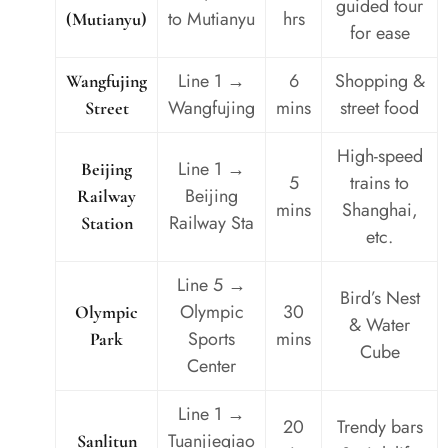
guided tour
to Mutianyu
hrs
(Mutianyu)
for ease
Line 1 →
6
Shopping &
Wangfujing
Wangfujing
mins
street food
Street
High-speed
Line 1 →
Beijing
5
trains to
Beijing
Railway
mins
Shanghai,
Railway Sta
Station
etc.
Line 5 →
Bird’s Nest
Olympic
30
Olympic
& Water
Sports
mins
Park
Cube
Center
Line 1 →
20
Trendy bars
Tuanjieqiao
Sanlitun