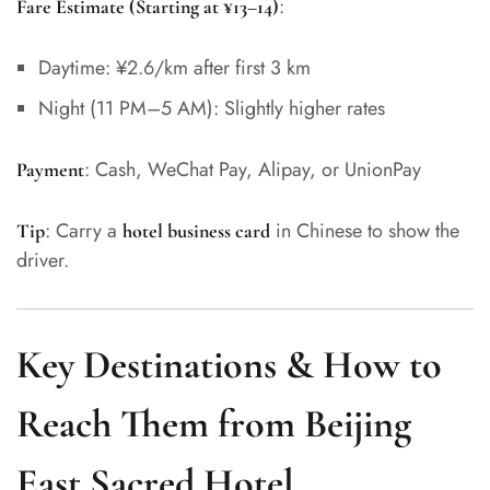
:
Fare Estimate (Starting at ¥13–14)
Daytime: ¥2.6/km after first 3 km
Night (11 PM–5 AM): Slightly higher rates
: Cash, WeChat Pay, Alipay, or UnionPay
Payment
: Carry a
in Chinese to show the
Tip
hotel business card
driver.
Key Destinations & How to
Reach Them from Beijing
East Sacred Hotel