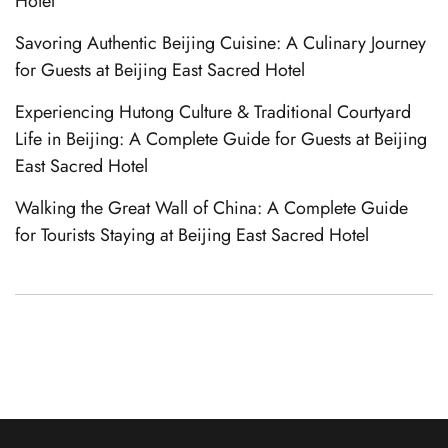
Hotel
Savoring Authentic Beijing Cuisine: A Culinary Journey
for Guests at Beijing East Sacred Hotel
Experiencing Hutong Culture & Traditional Courtyard
Life in Beijing: A Complete Guide for Guests at Beijing
East Sacred Hotel
Walking the Great Wall of China: A Complete Guide
Italian
for Tourists Staying at Beijing East Sacred Hotel
German
French
Spanish
Korean
Japanese
Chinese (Taiwan)