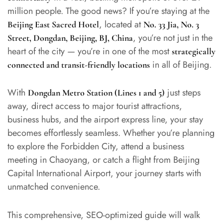
million people. The good news? If you’re staying at the
, located at
Beijing East Sacred Hotel
No. 33 Jia, No. 3
, you’re not just in the
Street, Dongdan, Beijing, BJ, China
heart of the city — you’re in one of the most
strategically
in all of Beijing.
connected and transit-friendly locations
With
just steps
Dongdan Metro Station (Lines 1 and 5)
away, direct access to major tourist attractions,
business hubs, and the airport express line, your stay
becomes effortlessly seamless. Whether you’re planning
to explore the Forbidden City, attend a business
meeting in Chaoyang, or catch a flight from Beijing
Capital International Airport, your journey starts with
unmatched convenience.
This comprehensive, SEO-optimized guide will walk