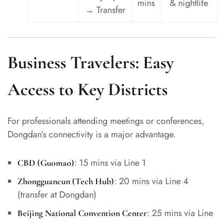
mins
& nightlife
→ Transfer
Business Travelers: Easy
Access to Key Districts
For professionals attending meetings or conferences,
Dongdan’s connectivity is a major advantage.
: 15 mins via Line 1
CBD (Guomao)
: 20 mins via Line 4
Zhongguancun (Tech Hub)
(transfer at Dongdan)
: 25 mins via Line
Beijing National Convention Center