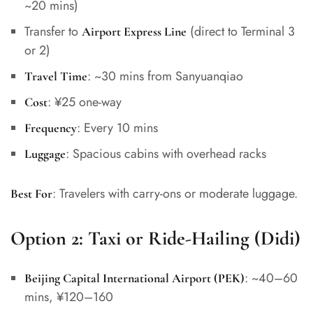
~20 mins)
Transfer to
(direct to Terminal 3
Airport Express Line
or 2)
: ~30 mins from Sanyuanqiao
Travel Time
: ¥25 one-way
Cost
: Every 10 mins
Frequency
: Spacious cabins with overhead racks
Luggage
: Travelers with carry-ons or moderate luggage.
Best For
Option 2:
Taxi or Ride-Hailing (Didi)
: ~40–60
Beijing Capital International Airport (PEK)
mins, ¥120–160