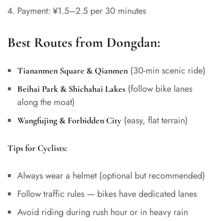
Payment: ¥1.5–2.5 per 30 minutes
Best Routes from Dongdan:
(30-min scenic ride)
Tiananmen Square & Qianmen
(follow bike lanes
Beihai Park & Shichahai Lakes
along the moat)
(easy, flat terrain)
Wangfujing & Forbidden City
Tips for Cyclists:
Always wear a helmet (optional but recommended)
Follow traffic rules — bikes have dedicated lanes
Avoid riding during rush hour or in heavy rain