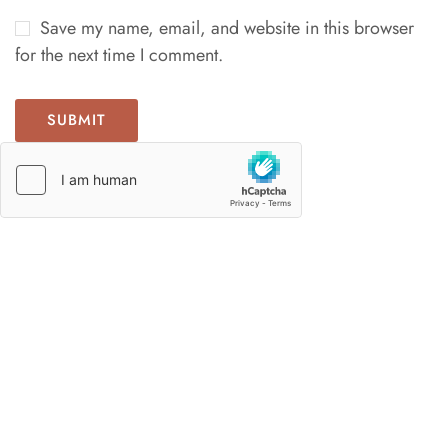
Save my name, email, and website in this browser
for the next time I comment.