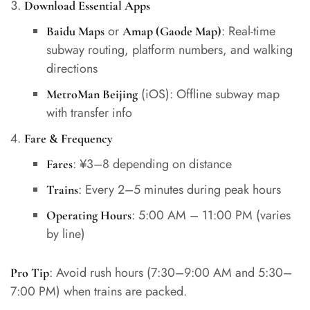
Download Essential Apps
or
: Real-time
Baidu Maps
Amap (Gaode Map)
subway routing, platform numbers, and walking
directions
(iOS): Offline subway map
MetroMan Beijing
with transfer info
Fare & Frequency
: ¥3–8 depending on distance
Fares
: Every 2–5 minutes during peak hours
Trains
: 5:00 AM – 11:00 PM (varies
Operating Hours
by line)
: Avoid rush hours (7:30–9:00 AM and 5:30–
Pro Tip
7:00 PM) when trains are packed.