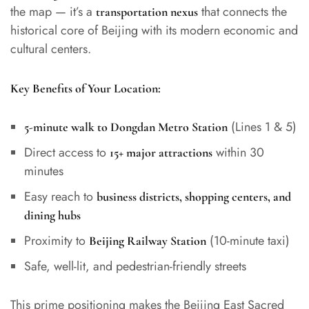
the map — it’s a
that connects the
transportation nexus
historical core of Beijing with its modern economic and
cultural centers.
Key Benefits of Your Location:
(Lines 1 & 5)
5-minute walk to Dongdan Metro Station
Direct access to
within 30
15+ major attractions
minutes
Easy reach to
business districts, shopping centers, and
dining hubs
Proximity to
(10-minute taxi)
Beijing Railway Station
Safe, well-lit, and pedestrian-friendly streets
This prime positioning makes the Beijing East Sacred