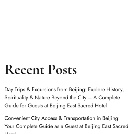
Recent Posts
Day Trips & Excursions from Beijing: Explore History,
Spirituality & Nature Beyond the City – A Complete
Guide for Guests at Beijing East Sacred Hotel
Convenient City Access & Transportation in Beijing:
Your Complete Guide as a Guest at Beijing East Sacred