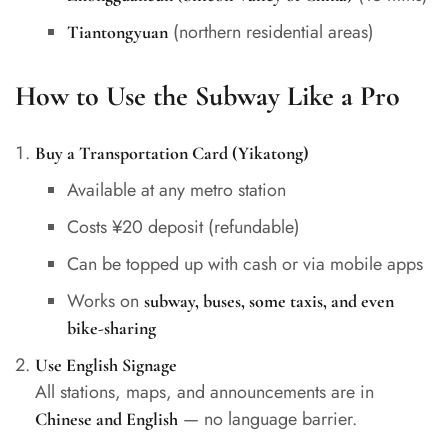
(northern residential areas)
Tiantongyuan
How to Use the Subway Like a Pro
Buy a Transportation Card (Yikatong)
Available at any metro station
Costs ¥20 deposit (refundable)
Can be topped up with cash or via mobile apps
Works on
subway, buses, some taxis, and even
bike-sharing
Use English Signage
All stations, maps, and announcements are in
— no language barrier.
Chinese and English