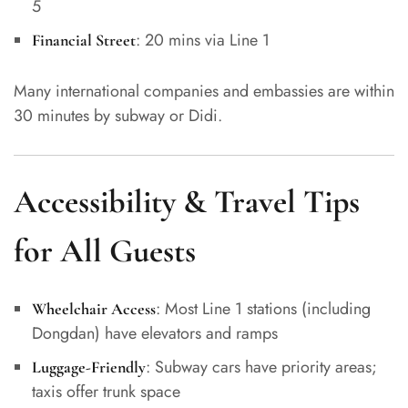
5
: 20 mins via Line 1
Financial Street
Many international companies and embassies are within
30 minutes by subway or Didi.
Accessibility & Travel Tips
for All Guests
: Most Line 1 stations (including
Wheelchair Access
Dongdan) have elevators and ramps
: Subway cars have priority areas;
Luggage-Friendly
taxis offer trunk space