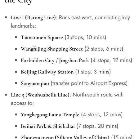
: Runs east-west, connecting key
Line 1 (Batong Line)
landmarks:
(3 stops, 10 mins)
Tiananmen Square
(2 stops, 6 mins)
Wangfujing Shopping Street
(4 stops, 12 mins)
Forbidden City / Jingshan Park
(1 stop, 3 mins)
Beijing Railway Station
(transfer point to Airport Express)
Sanyuanqiao
: North-south route with
Line 5 (Wenhuabeilu Line)
access to:
(4 stops, 12 mins)
Yonghegong Lama Temple
(7 stops, 20 mins)
Beihai Park & Shichahai
(15 mins)
Zhongguancun (Silicon Valley of China)