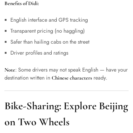
Benefits of Didi:
English interface and GPS tracking
Transparent pricing (no haggling)
Safer than hailing cabs on the street
Driver profiles and ratings
: Some drivers may not speak English — have your
Note
destination written in
ready.
Chinese characters
Bike-Sharing: Explore Beijing
on Two Wheels