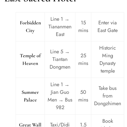
Line 1 →
15
Enter via
Forbidden
Tiananmen
mins
East Gate
City
East
Historic
Line 5 →
25
Ming
Temple of
Tiantan
mins
Dynasty
Heaven
Dongmen
temple
Line 1 →
Take bus
Jian Guo
50
Summer
from
Men → Bus
mins
Palace
Dongzhimen
982
Book
Taxi/Didi
1.5
Great Wall