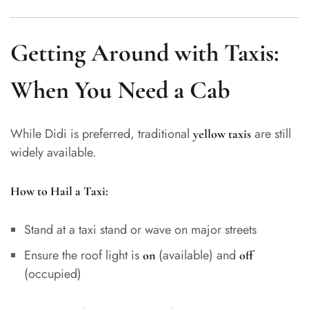
Getting Around with Taxis:
When You Need a Cab
While Didi is preferred, traditional
are still
yellow taxis
widely available.
How to Hail a Taxi:
Stand at a taxi stand or wave on major streets
Ensure the roof light is
(available) and
on
off
(occupied)