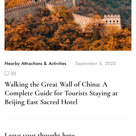
Nearby Attractions & Activities
September 5, 2025
Ne
(0)
Walking the Great Wall of China: A
E
Complete Guide for Tourists Staying at
C
Beijing East Sacred Hotel
G
Leave your thought here