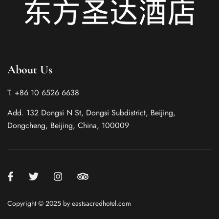
About Us
T. +86 10 6526 6638
Italian
Add. 132 Dongsi N St, Dongsi Subdistrict, Beijing,
German
Dongcheng, Beijing, China, 100009
French
Spanish
Korean
Japanese
Copyright © 2025 by eastsacredhotel.com
Chinese (Taiwan)