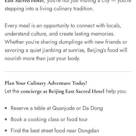
, you’re not just visiting a city — you’re
East Sacred Hotel
stepping into a living culinary tradition.
Every meal is an opportunity to connect with locals,
understand culture, and create lasting memories.
Whether you’re sharing dumplings with new friends or
savoring a quiet jianbing at sunrise, Beijing’s food will
nourish more than just your body.
Plan Your Culinary Adventure Today!
Let the
help you:
concierge at Beijing East Sacred Hotel
Reserve a table at Quanjude or Da Dong
Book a cooking class or food tour
Find the best street food near Dongdan