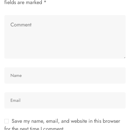
fields are marked
*
Save my name, email, and website in this browser
for the next time I comment.