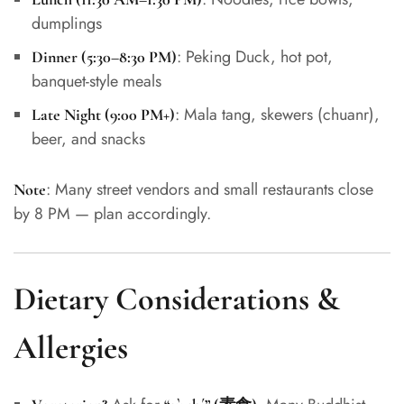
dumplings
: Peking Duck, hot pot,
Dinner (5:30–8:30 PM)
banquet-style meals
: Mala tang, skewers (chuanr),
Late Night (9:00 PM+)
beer, and snacks
: Many street vendors and small restaurants close
Note
by 8 PM — plan accordingly.
Dietary Considerations &
Allergies