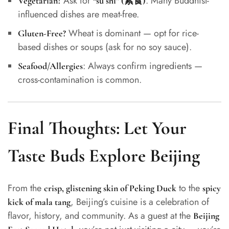
Ask for
. Many Buddhist-
Vegetarian?
“sù shí” (素食)
influenced dishes are meat-free.
Wheat is dominant — opt for rice-
Gluten-Free?
based dishes or soups (ask for no soy sauce).
: Always confirm ingredients —
Seafood/Allergies
cross-contamination is common.
Final Thoughts: Let Your
Taste Buds Explore Beijing
From the
to the
crisp, glistening skin of Peking Duck
spicy
, Beijing’s cuisine is a celebration of
kick of mala tang
flavor, history, and community. As a guest at the
Beijing