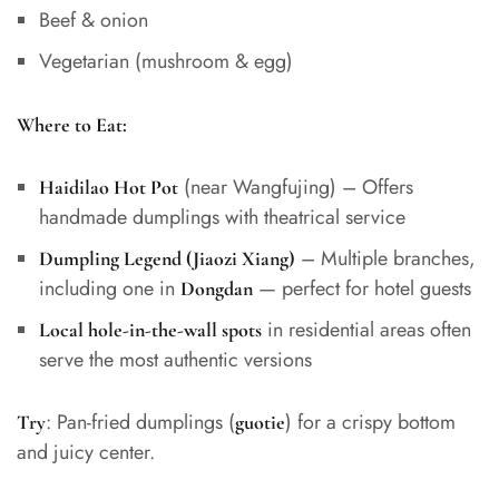
Beef & onion
Vegetarian (mushroom & egg)
Where to Eat:
(near Wangfujing) – Offers
Haidilao Hot Pot
handmade dumplings with theatrical service
– Multiple branches,
Dumpling Legend (Jiaozi Xiang)
including one in
— perfect for hotel guests
Dongdan
in residential areas often
Local hole-in-the-wall spots
serve the most authentic versions
: Pan-fried dumplings (
) for a crispy bottom
Try
guotie
and juicy center.