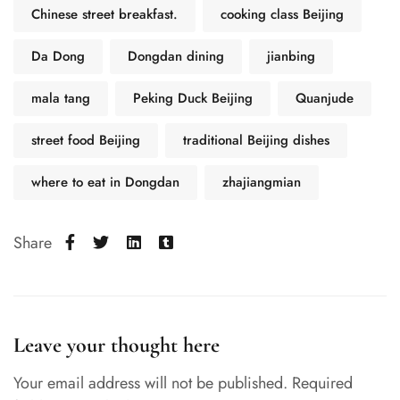
Chinese street breakfast.
cooking class Beijing
Da Dong
Dongdan dining
jianbing
mala tang
Peking Duck Beijing
Quanjude
street food Beijing
traditional Beijing dishes
where to eat in Dongdan
zhajiangmian
Share
Leave your thought here
Your email address will not be published.
Required