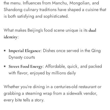
the menu. Influences from Manchu, Mongolian, and
Shandong culinary traditions have shaped a cuisine that
is both satisfying and sophisticated.
What makes Beijing’s food scene unique is its
dual
:
identity
: Dishes once served in the Qing
Imperial Elegance
Dynasty courts
: Affordable, quick, and packed
Street Food Energy
with flavor, enjoyed by millions daily
Whether you’re dining in a centuries-old restaurant or
grabbing a steaming wrap from a sidewalk vendor,
every bite tells a story.