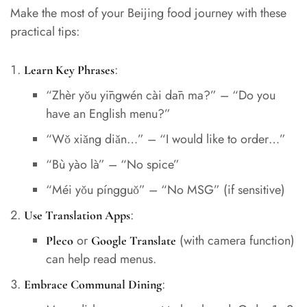
Make the most of your Beijing food journey with these
practical tips:
:
Learn Key Phrases
“Zhèr yǒu yīngwén cài dān ma?” – “Do you
have an English menu?”
“Wǒ xiǎng diǎn…” – “I would like to order…”
“Bù yào là” – “No spice”
“Méi yǒu píngguǒ” – “No MSG” (if sensitive)
:
Use Translation Apps
or
(with camera function)
Pleco
Google Translate
can help read menus.
:
Embrace Communal Dining