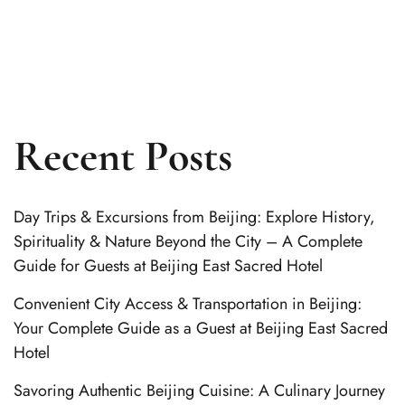
Recent Posts
Day Trips & Excursions from Beijing: Explore History,
Spirituality & Nature Beyond the City – A Complete
Guide for Guests at Beijing East Sacred Hotel
Convenient City Access & Transportation in Beijing:
Your Complete Guide as a Guest at Beijing East Sacred
Hotel
Savoring Authentic Beijing Cuisine: A Culinary Journey