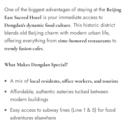
One of the biggest advantages of staying at the
Beijing
is your immediate access to
East Sacred Hotel
. This historic district
Dongdan’s dynamic food culture
blends old Beijing charm with modern urban life,
offering everything from
to
time-honored restaurants
.
trendy fusion cafes
What Makes Dongdan Special?
A mix of
local residents, office workers, and tourists
Affordable, authentic eateries tucked between
modern buildings
Easy access to subway lines (Line 1 & 5) for food
adventures elsewhere