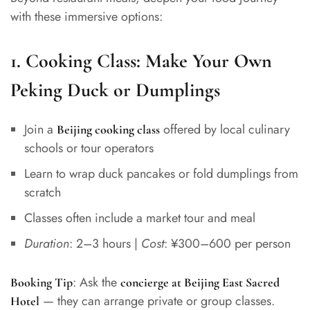
with these immersive options:
1.
Cooking Class: Make Your Own
Peking Duck or Dumplings
Join a
offered by local culinary
Beijing cooking class
schools or tour operators
Learn to wrap duck pancakes or fold dumplings from
scratch
Classes often include a market tour and meal
Duration
: 2–3 hours |
Cost
: ¥300–600 per person
: Ask the
Booking Tip
concierge at Beijing East Sacred
— they can arrange private or group classes.
Hotel