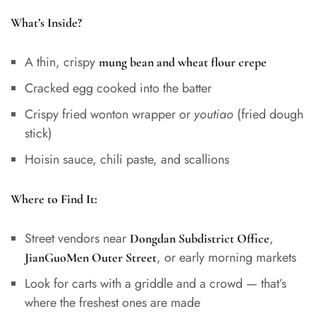
What’s Inside?
A thin, crispy
mung bean and wheat flour crepe
Cracked egg cooked into the batter
Crispy fried wonton wrapper or
youtiao
(fried dough
stick)
Hoisin sauce, chili paste, and scallions
Where to Find It:
Street vendors near
,
Dongdan Subdistrict Office
, or early morning markets
JianGuoMen Outer Street
Look for carts with a griddle and a crowd — that’s
where the freshest ones are made