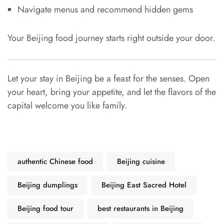
Navigate menus and recommend hidden gems
Your Beijing food journey starts right outside your door.
Let your stay in Beijing be a feast for the senses. Open
your heart, bring your appetite, and let the flavors of the
capital welcome you like family.
authentic Chinese food
Beijing cuisine
Beijing dumplings
Beijing East Sacred Hotel
Beijing food tour
best restaurants in Beijing