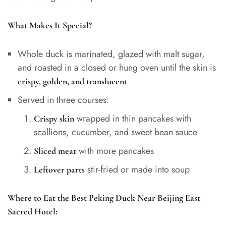
What Makes It Special?
Whole duck is marinated, glazed with malt sugar,
and roasted in a closed or hung oven until the skin is
crispy, golden, and translucent
Served in three courses:
wrapped in thin pancakes with
Crispy skin
scallions, cucumber, and sweet bean sauce
with more pancakes
Sliced meat
stir-fried or made into soup
Leftover parts
Where to Eat the Best Peking Duck Near Beijing East
Sacred Hotel: