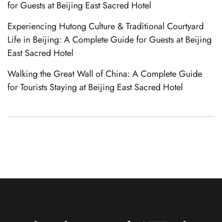
for Guests at Beijing East Sacred Hotel
Experiencing Hutong Culture & Traditional Courtyard
Life in Beijing: A Complete Guide for Guests at Beijing
East Sacred Hotel
Walking the Great Wall of China: A Complete Guide
for Tourists Staying at Beijing East Sacred Hotel