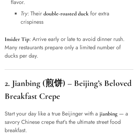
flavor.
Try
: Their
for extra
double-roasted duck
crispiness
: Arrive early or late to avoid dinner rush.
Insider Tip
Many restaurants prepare only a limited number of
ducks per day.
2.
Jianbing (煎饼) – Beijing’s Beloved
Breakfast Crepe
Start your day like a true Beijinger with a
— a
jianbing
savory Chinese crepe that’s the ultimate street food
breakfast.