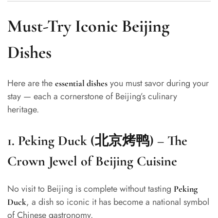
Must-Try Iconic Beijing
Dishes
Here are the
you must savor during your
essential dishes
stay — each a cornerstone of Beijing’s culinary
heritage.
1.
Peking Duck (北京烤鸭) – The
Crown Jewel of Beijing Cuisine
No visit to Beijing is complete without tasting
Peking
, a dish so iconic it has become a national symbol
Duck
of Chinese gastronomy.