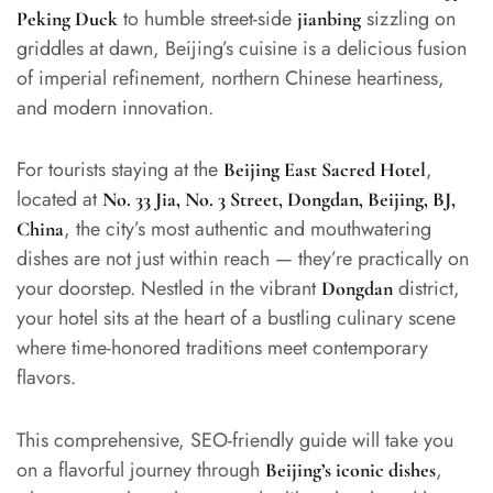
to humble street-side
sizzling on
Peking Duck
jianbing
griddles at dawn, Beijing’s cuisine is a delicious fusion
of imperial refinement, northern Chinese heartiness,
and modern innovation.
For tourists staying at the
,
Beijing East Sacred Hotel
located at
No. 33 Jia, No. 3 Street, Dongdan, Beijing, BJ,
, the city’s most authentic and mouthwatering
China
dishes are not just within reach — they’re practically on
your doorstep. Nestled in the vibrant
district,
Dongdan
your hotel sits at the heart of a bustling culinary scene
where time-honored traditions meet contemporary
flavors.
This comprehensive, SEO-friendly guide will take you
on a flavorful journey through
,
Beijing’s iconic dishes