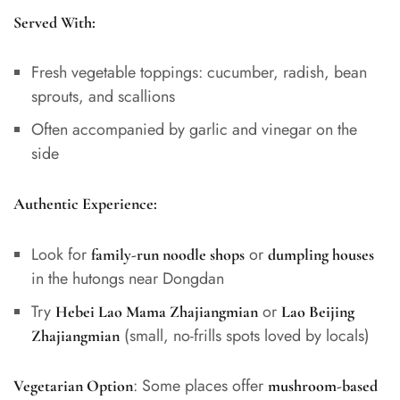
Served With:
Fresh vegetable toppings: cucumber, radish, bean
sprouts, and scallions
Often accompanied by garlic and vinegar on the
side
Authentic Experience:
Look for
or
family-run noodle shops
dumpling houses
in the hutongs near Dongdan
Try
or
Hebei Lao Mama Zhajiangmian
Lao Beijing
(small, no-frills spots loved by locals)
Zhajiangmian
: Some places offer
Vegetarian Option
mushroom-based