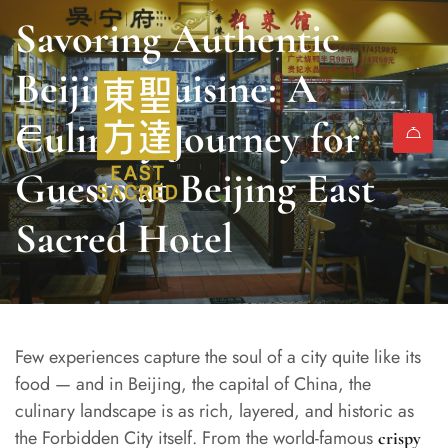
Savoring Authentic
Beijing Cuisine: A
Culinary Journey for
Guests at Beijing East
Sacred Hotel
Few experiences capture the soul of a city quite like its
food — and in Beijing, the capital of China, the
culinary landscape is as rich, layered, and historic as
the Forbidden City itself. From the world-famous
crispy