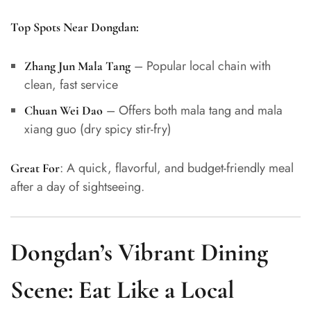
Top Spots Near Dongdan:
– Popular local chain with
Zhang Jun Mala Tang
clean, fast service
– Offers both mala tang and mala
Chuan Wei Dao
xiang guo (dry spicy stir-fry)
: A quick, flavorful, and budget-friendly meal
Great For
after a day of sightseeing.
Dongdan’s Vibrant Dining
Scene: Eat Like a Local