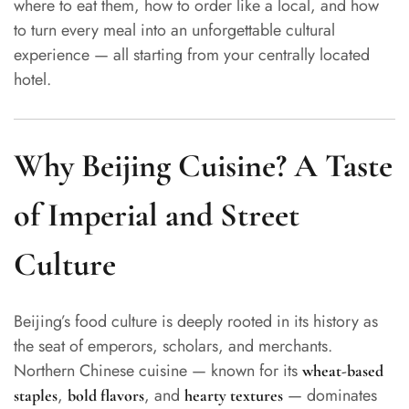
where to eat them, how to order like a local, and how
to turn every meal into an unforgettable cultural
experience — all starting from your centrally located
hotel.
Why Beijing Cuisine? A Taste
of Imperial and Street
Culture
Beijing’s food culture is deeply rooted in its history as
the seat of emperors, scholars, and merchants.
Northern Chinese cuisine — known for its
wheat-based
,
, and
— dominates
staples
bold flavors
hearty textures