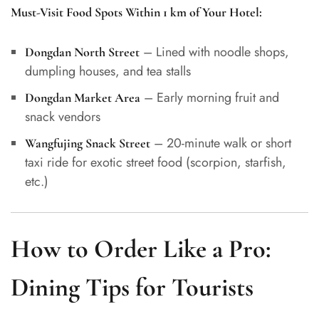
Must-Visit Food Spots Within 1 km of Your Hotel:
– Lined with noodle shops,
Dongdan North Street
dumpling houses, and tea stalls
– Early morning fruit and
Dongdan Market Area
snack vendors
– 20-minute walk or short
Wangfujing Snack Street
taxi ride for exotic street food (scorpion, starfish,
etc.)
How to Order Like a Pro:
Dining Tips for Tourists