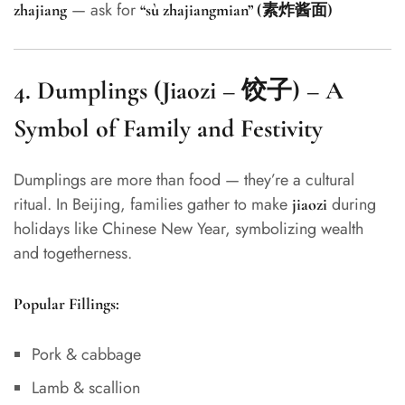
— ask for
zhajiang
“sù zhajiangmian” (素炸酱面)
4.
Dumplings (Jiaozi – 饺子) – A
Symbol of Family and Festivity
Dumplings are more than food — they’re a cultural
ritual. In Beijing, families gather to make
during
jiaozi
holidays like Chinese New Year, symbolizing wealth
and togetherness.
Popular Fillings:
Pork & cabbage
Lamb & scallion