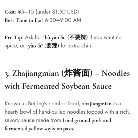
: ¥5–10 (under $1.50 USD)
Cost
: 6:30–9:00 AM
Best Time to Eat
: Ask for
if you want no
Pro Tip
“bù yào là” (不要辣)
spice, or
for extra chili.
“yào là” (要辣)
3.
Zhajiangmian (炸酱面) – Noodles
with Fermented Soybean Sauce
Known as Beijing’s comfort food,
is a
zhajiangmian
hearty bowl of hand-pulled noodles topped with a rich,
savory sauce made from
fried ground pork and
.
fermented yellow soybean paste