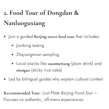
2.
Food Tour of Dongdan &
Nanluoguxiang
Join a guided
that includes:
Beijing street food tour
Jianbing tasting
Zhajiangmian sampling
Local snacks like
(plum drink) and
suanmeitang
(sticky rice cake)
niangao
Led by bilingual guides who explain cultural context
:
Lost Plate Beijing Food Tour
–
Recommended Tour
Focuses on authentic, off-menu experiences.