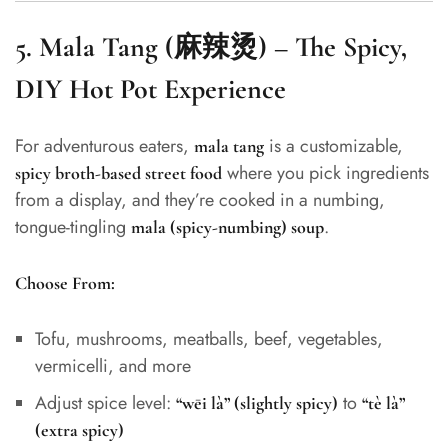
5.
Mala Tang (麻辣烫) – The Spicy,
DIY Hot Pot Experience
For adventurous eaters,
is a customizable,
mala tang
where you pick ingredients
spicy broth-based street food
from a display, and they’re cooked in a numbing,
tongue-tingling
.
mala (spicy-numbing) soup
Choose From:
Tofu, mushrooms, meatballs, beef, vegetables,
vermicelli, and more
Adjust spice level:
to
“wēi là” (slightly spicy)
“tè là”
(extra spicy)