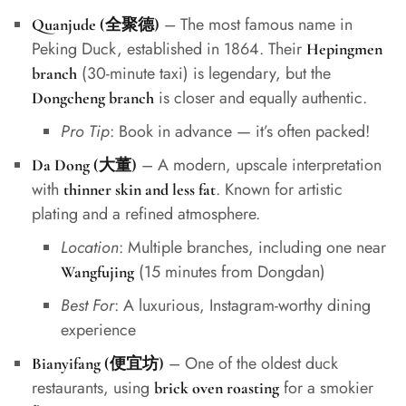
– The most famous name in
Quanjude (全聚德)
Peking Duck, established in 1864. Their
Hepingmen
(30-minute taxi) is legendary, but the
branch
is closer and equally authentic.
Dongcheng branch
Pro Tip
: Book in advance — it’s often packed!
– A modern, upscale interpretation
Da Dong (大董)
with
. Known for artistic
thinner skin and less fat
plating and a refined atmosphere.
Location
: Multiple branches, including one near
(15 minutes from Dongdan)
Wangfujing
Best For
: A luxurious, Instagram-worthy dining
experience
– One of the oldest duck
Bianyifang (便宜坊)
restaurants, using
for a smokier
brick oven roasting