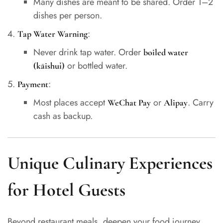
Many dishes are meant to be shared. Order 1–2
dishes per person.
:
Tap Water Warning
Never drink tap water. Order
boiled water
or bottled water.
(kāishuǐ)
:
Payment
Most places accept
or
. Carry
WeChat Pay
Alipay
cash as backup.
Unique Culinary Experiences
for Hotel Guests
Beyond restaurant meals, deepen your food journey