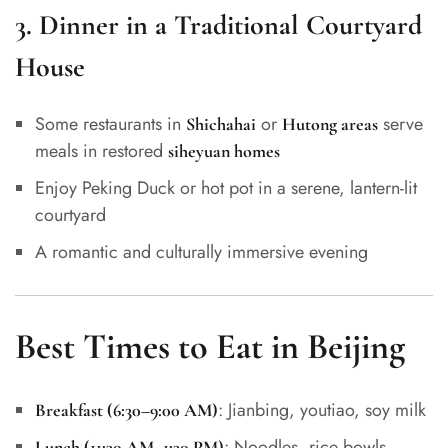
3.
Dinner in a Traditional Courtyard
House
Some restaurants in
or
serve
Shichahai
Hutong areas
meals in restored
siheyuan homes
Enjoy Peking Duck or hot pot in a serene, lantern-lit
courtyard
A romantic and culturally immersive evening
Best Times to Eat in Beijing
: Jianbing, youtiao, soy milk
Breakfast (6:30–9:00 AM)
: Noodles, rice bowls,
Lunch (11:30 AM–1:30 PM)